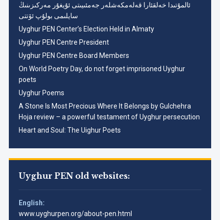
ئالمۇتىدا خەلقئارا قەلەمكەشلەر جەمئىيىتى ئۇيغۇر مەركىزىنىڭ
سايلىمى بولۇپ ئۆتتى
Uyghur PEN Center’s Election Held in Almaty
Uyghur PEN Centre President
Uyghur PEN Centre Board Members
On World Poetry Day, do not forget imprisoned Uyghur
poets
Uyghur Poems
A Stone Is Most Precious Where It Belongs by Gulchehra
Hoja review – a powerful testament of Uyghur persecution
Heart and Soul: The Uighur Poets
Uyghur PEN old websites:
English:
www.uyghurpen.org/about-pen.html