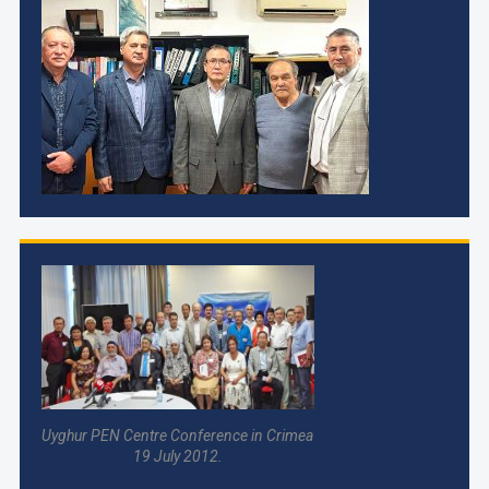
Uyghur PEN Centre Conference in Crimea
19 July 2012.