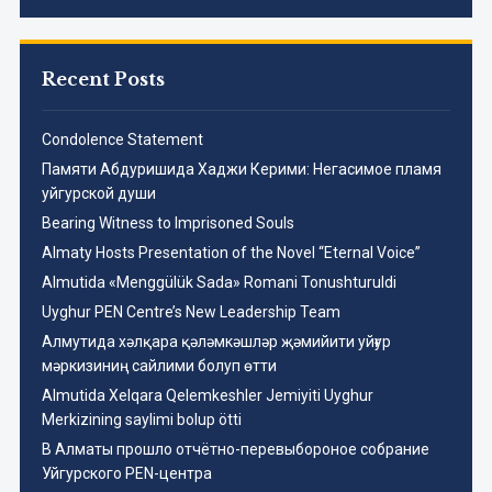
Recent Posts
Condolence Statement
Памяти Абдуришида Хаджи Керими: Негасимое пламя
уйгурской души
Bearing Witness to Imprisoned Souls
Almaty Hosts Presentation of the Novel “Eternal Voice”
Almutida «Menggülük Sada» Romani Tonushturuldi
Uyghur PEN Centre’s New Leadership Team
Aлмутида хәлқара қәләмкәшләр җәмийити уйғур
мәркизиниң сайлими болуп өтти
Almutida Xelqara Qelemkeshler Jemiyiti Uyghur
Merkizining saylimi bolup ötti
В Алматы прошло отчётно-перевыбороное собрание
Уйгурского PEN-центра