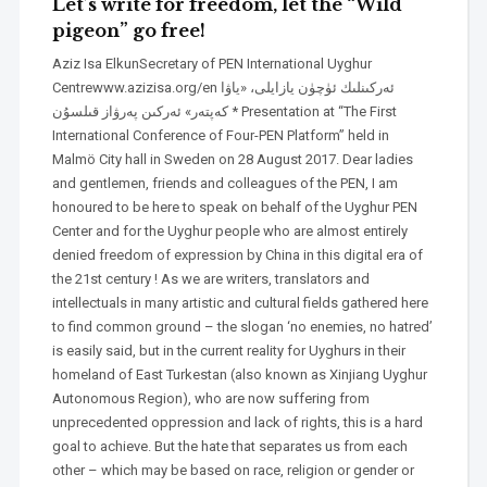
Let’s write for freedom, let the “Wild
pigeon” go free!
Aziz Isa ElkunSecretary of PEN International Uyghur
Centrewww.azizisa.org/en ئەركىنلىك ئۈچۈن يازايلى، «ياۋا
كەپتەر» ئەركىن پەرۋاز قىلسۇن * Presentation at “The First
International Conference of Four-PEN Platform” held in
Malmö City hall in Sweden on 28 August 2017. Dear ladies
and gentlemen, friends and colleagues of the PEN, I am
honoured to be here to speak on behalf of the Uyghur PEN
Center and for the Uyghur people who are almost entirely
denied freedom of expression by China in this digital era of
the 21st century ! As we are writers, translators and
intellectuals in many artistic and cultural fields gathered here
to find common ground – the slogan ‘no enemies, no hatred’
is easily said, but in the current reality for Uyghurs in their
homeland of East Turkestan (also known as Xinjiang Uyghur
Autonomous Region), who are now suffering from
unprecedented oppression and lack of rights, this is a hard
goal to achieve. But the hate that separates us from each
other – which may be based on race, religion or gender or