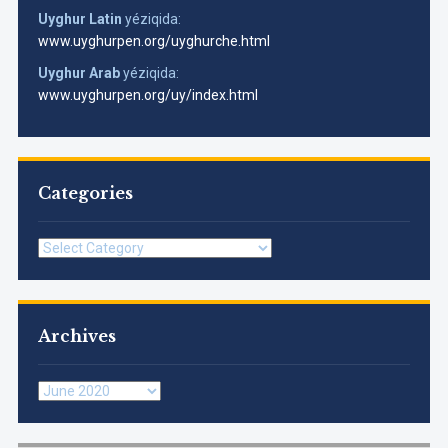
Uyghur Latin
yéziqida:
www.uyghurpen.org/uyghurche.html
Uyghur Arab
yéziqida:
www.uyghurpen.org/uy/index.html
Categories
Categories
Archives
Archives