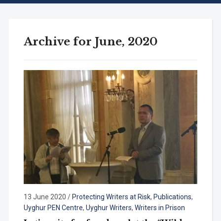
Archive for June, 2020
13 June 2020
/
Protecting Writers at Risk
,
Publications
,
Uyghur PEN Centre
,
Uyghur Writers
,
Writers in Prison