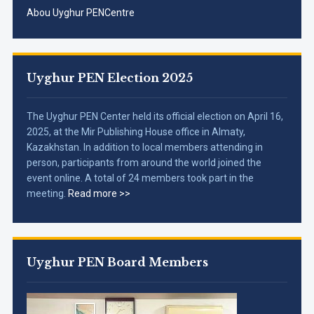
Abou Uyghur PENCentre
Uyghur PEN Election 2025
The Uyghur PEN Center held its official election on April 16,
2025, at the Mir Publishing House office in Almaty,
Kazakhstan. In addition to local members attending in
person, participants from around the world joined the
event online. A total of 24 members took part in the
meeting.
Read more >>
Uyghur PEN Board Members