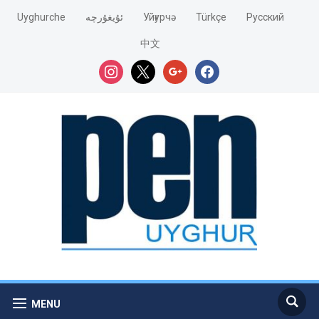
Uyghurche
ئۇيغۇرچە
Уйғурчә
Türkçe
Pусский
中文
instagram
x
google
facebook
MENU