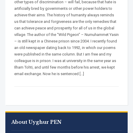
other types of discrimination – will fail, because that hate is
artificially bred by governments or other power holders to
achieve their aims. The history of humanity always reminds
us that tolerance and forgiveness are the only remedies that
can achieve peace and prosperity for all of us in the global
village. The author of the “Wild Pigeon” – Numuhammet Yasin
– is still kept in a Chinese prison since 2004. I recently found
an old newspaper dating back to 1992, in which our poems
were published in the same column. But I am free and my
colleague is in prison. I was at university in the same year as
Ilham Tohti, and until few months before his arrest, we kept
email exchange. Now he is sentenced […]
About Uyghur PEN