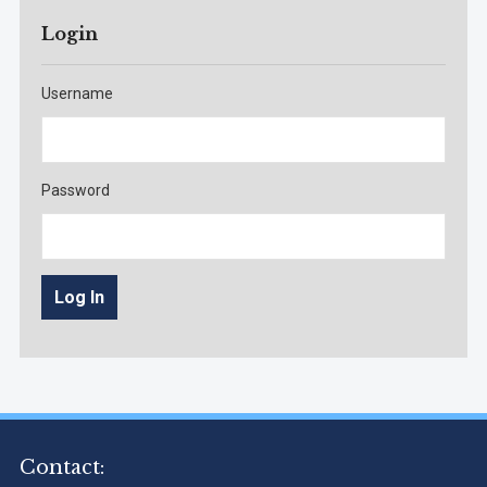
Login
Username
Password
Contact: