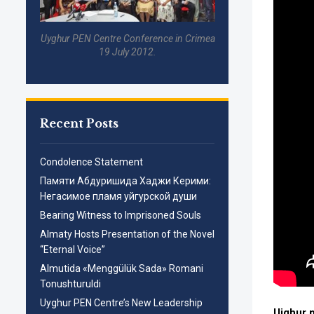
Uyghur PEN Centre Conference in Crimea
19 July 2012.
Recent Posts
Condolence Statement
Памяти Абдуришида Хаджи Керими:
Негасимое пламя уйгурской души
Bearing Witness to Imprisoned Souls
Almaty Hosts Presentation of the Novel
“Eternal Voice”
Almutida «Menggülük Sada» Romani
Tonushturuldi
Uyghur PEN Centre’s New Leadership
Uighur 