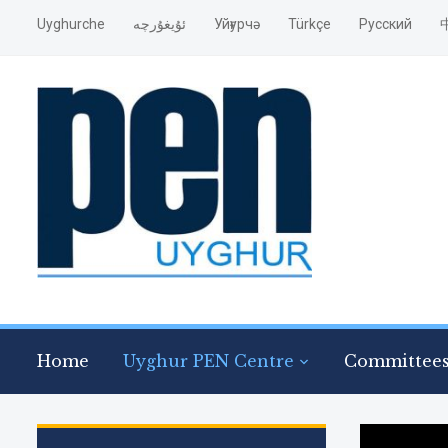
Uyghurche
ئۇيغۇرچە
Уйғурчә
Türkçe
Pусский
Home
Uyghur PEN Centre
Committee