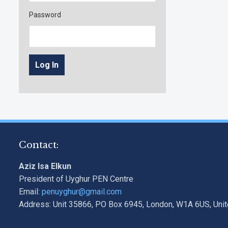
Password
Contact:
Aziz Isa Elkun
President of Uyghur PEN Centre
Email:
penuyghur@gmail.com
Address: Unit 35866, PO Box 6945, London, W1A 6US, Uni