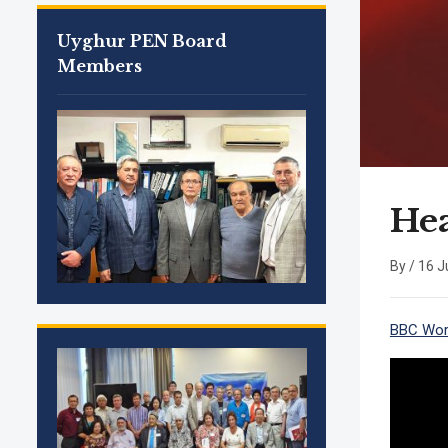
Uyghur PEN Board
Members
Hea
By /
16 J
BBC Worl