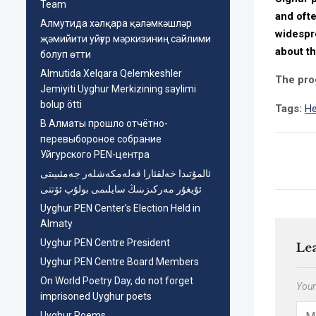
Team
and oft
Aлмутида хәлқара қәләмкәшләр
widespre
җәмийити уйғур мәркизиниң сайлими
about th
болуп өтти
Almutida Xelqara Qelemkeshler
The pro
Jemiyiti Uyghur Merkizining saylimi
bolup ötti
Tags:
He
В Алматы прошло отчётно-
перевыбороное собрание
Уйгурского PEN-центра
ئالمۇتىدا خەلقئارا قەلەمكەشلەر جەمئىيىتى
ئۇيغۇر مەركىزىنىڭ سايلىمى بولۇپ ئۆتتى
Uyghur PEN Center’s Election Held in
Almaty
Uyghur PEN Centre President
Le
Uyghur PEN Centre Board Members
On World Poetry Day, do not forget
Your
imprisoned Uyghur poets
Uyghur Poems