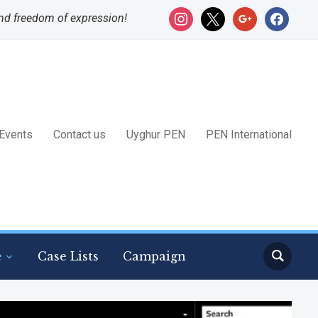
instagram
x
google
facebook
nd freedom of expression!
Events
Contact us
Uyghur PEN
PEN International
e
Case Lists
Campaign