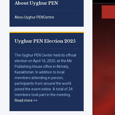
About Uyghur PEN
Abou Uyghur PENCentre
Uyghur PEN Election 2025
The Uyghur PEN Center held its official
election on April 16, 2025, at the Mir
Publishing House office in Almaty,
Kazakhstan. In addition to local
members attending in person,
participants from around the world
joined the event online. A total of 24
members took part in the meeting.
Read more >>