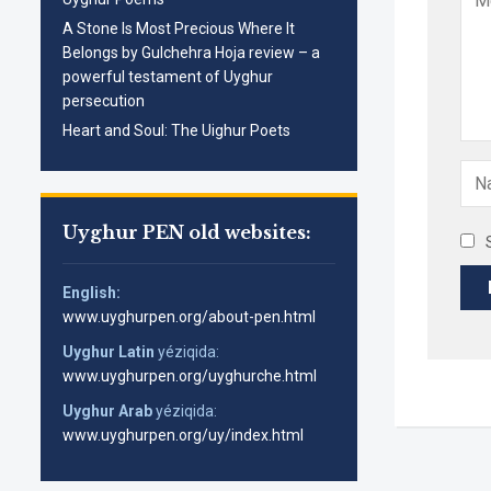
A Stone Is Most Precious Where It
Belongs by Gulchehra Hoja review – a
powerful testament of Uyghur
persecution
Heart and Soul: The Uighur Poets
Uyghur PEN old websites:
English:
www.uyghurpen.org/about-pen.html
Uyghur Latin
yéziqida:
www.uyghurpen.org/uyghurche.html
Uyghur Arab
yéziqida:
www.uyghurpen.org/uy/index.html