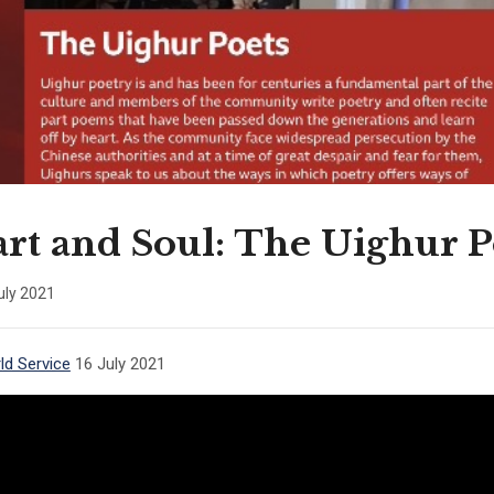
rt and Soul: The Uighur P
uly 2021
d Service
16 July 2021