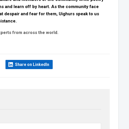
s and learn off by heart. As the community face
at despair and fear for them, Uighurs speak to us
sistance.
perts from across the world.
Share on LinkedIn