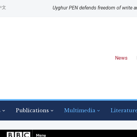
中文
Uyghur PEN defends freedom of write a
News
s
Publications
Multimedia
Literatur