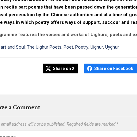
en recite part poems that have been passed down the generation
ad persecution by the Chinese authorities and at a time of gre
e ways in which poetry offers ways of support, succour and re
gramme features the voices and works of Uighurs, poets and ex
art and Soul: The Uighur Poets
,
Poet
,
Poetry
,
Uighur
,
Uyghur
Share on X
Share on Facebook
ave a Comment
 email address will not be published.
Required fields are marked
*