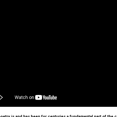
poetry is and has been for centuries a fundamental part of the