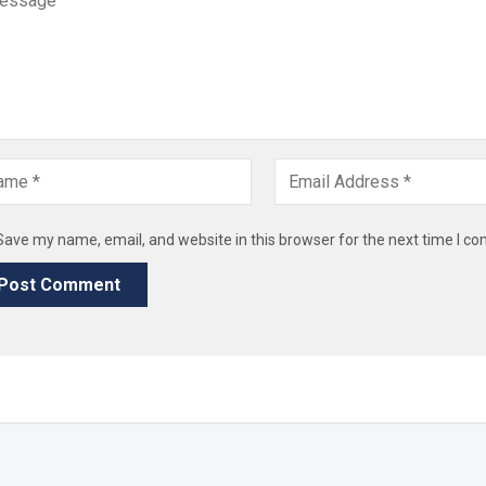
Save my name, email, and website in this browser for the next time I c