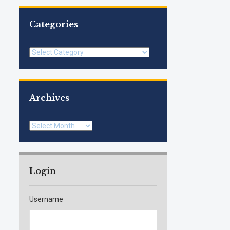
Categories
Categories
Archives
Archives
Login
Username