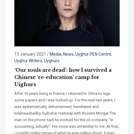
13 January 2021
/
Media
,
News
,
Uyghur PEN Centre
,
Uyghur Writers
,
Uyghurs
‘Our souls are dead’: how I survived a
Chinese ‘re-education’ camp for
Uighurs
After 10 years living in France, I returned to China to sign
some papers and I was locked up. For the next two years, I
was systematically dehumanised, humiliated and
brainwashedby Gulbahar Haitiwaji with Rozenn Morgat The
man on the phone said he worked for the oil company, “In
accounting, actually”. His voice was unfamiliar to me. At first,
I couldn’t make sense of what he was calling about. It was