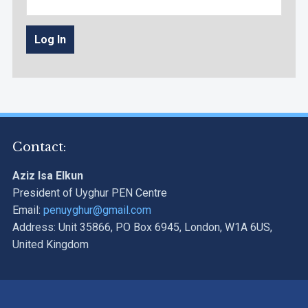
Contact:
Aziz Isa Elkun
President of Uyghur PEN Centre
Email:
penuyghur@gmail.com
Address: Unit 35866, PO Box 6945, London, W1A 6US,
United Kingdom