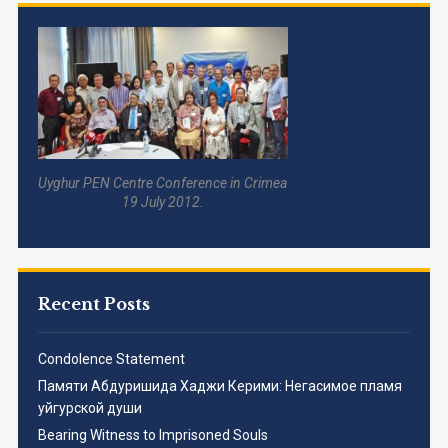
Uyghur PEN Centre Conference in Crimea
19 July 2012.
Recent Posts
Condolence Statement
Памяти Абдуришида Хаджи Керими: Негасимое пламя
уйгурской души
Bearing Witness to Imprisoned Souls