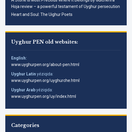
Hoja review – a powerful testament of Uyghur persecution
Heart and Soul: The Uighur Poets
Uyghur PEN old websites:
English:
www.uyghurpen.org/about-pen.html
Uyghur Latin
yéziqida:
www.uyghurpen.org/uyghurche.html
Uyghur Arab
yéziqida:
www.uyghurpen.org/uy/index.html
Categories