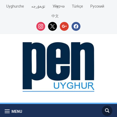
Uyghurche
ئۇيغۇرچە
Уйғурчә
Türkçe
Pусский
中文
instagram
x
google
facebook
MENU