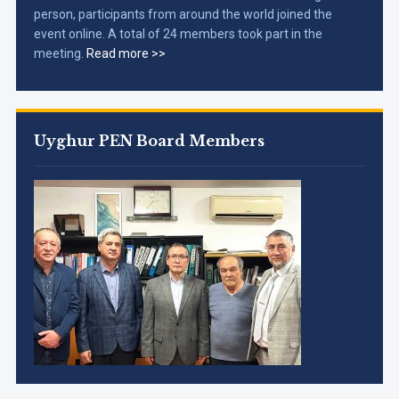
person, participants from around the world joined the
event online. A total of 24 members took part in the
meeting.
Read more >>
Uyghur PEN Board Members