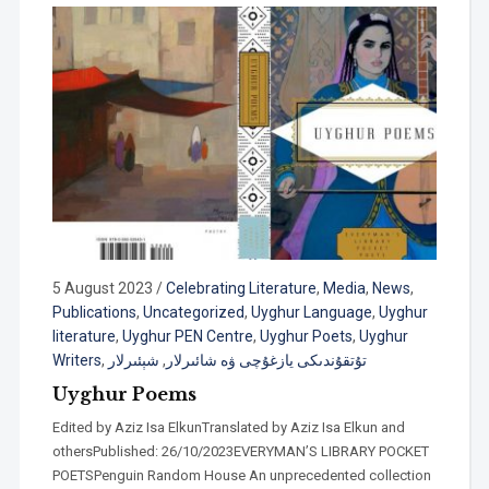
5 August 2023
/
Celebrating Literature
,
Media
,
News
,
Publications
,
Uncategorized
,
Uyghur Language
,
Uyghur
literature
,
Uyghur PEN Centre
,
Uyghur Poets
,
Uyghur
Writers
,
شېئىرلار
,
تۇتقۇندىكى يازغۇچى ۋە شائىرلار
Uyghur Poems
Edited by Aziz Isa ElkunTranslated by Aziz Isa Elkun and
othersPublished: 26/10/2023EVERYMAN’S LIBRARY POCKET
POETSPenguin Random House An unprecedented collection