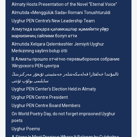
Almaty Hosts Presentation of the Novel “Eternal Voice”
Almutida «Menggülük Sada» Romani Tonushturuldi
Uyghur PEN Centre’s New Leadership Team
Aлмутида хәлқара қәләмкәшләр җәмийити уйғур
мәркизиниң сайлими болуп өтти
Almutida Xelqara Qelemkeshler Jemiyiti Uyghur
Merkizining saylimi bolup ötti
В Алматы прошло отчётно-перевыбороное собрание
Уйгурского PEN-центра
ئالمۇتىدا خەلقئارا قەلەمكەشلەر جەمئىيىتى ئۇيغۇر مەركىزىنىڭ
سايلىمى بولۇپ ئۆتتى
Uyghur PEN Center’s Election Held in Almaty
Uyghur PEN Centre President
Uyghur PEN Centre Board Members
On World Poetry Day, do not forget imprisoned Uyghur
poets
Uyghur Poems
A Stone Is Most Precious Where It Belongs by Gulchehra