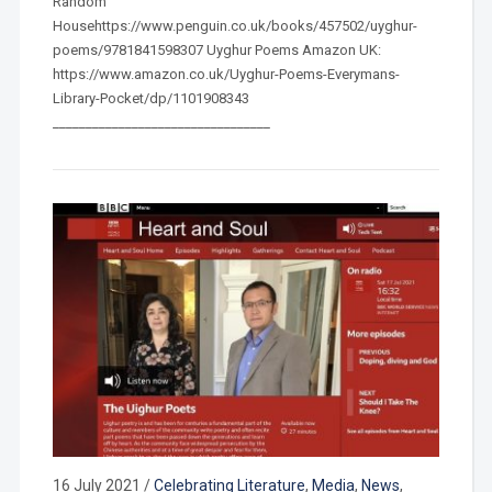
Random
Househttps://www.penguin.co.uk/books/457502/uyghur-
poems/9781841598307 Uyghur Poems Amazon UK:
https://www.amazon.co.uk/Uyghur-Poems-Everymans-
Library-Pocket/dp/1101908343
_________________________________
16 July 2021
/
Celebrating Literature
,
Media
,
News
,