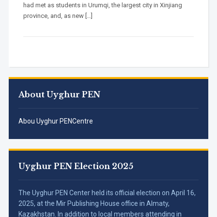
had met as students in Urumqi, the largest city in Xinjiang
province, and, as new […]
About Uyghur PEN
Abou Uyghur PENCentre
Uyghur PEN Election 2025
The Uyghur PEN Center held its official election on April 16,
2025, at the Mir Publishing House office in Almaty,
Kazakhstan. In addition to local members attending in