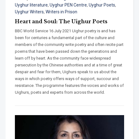
Uyghur literature
,
Uyghur PEN Centre
,
Uyghur Poets
,
Uyghur Writers
,
Writers in Prison
Heart and Soul: The Uighur Poets
BBC World Service 16 July 2021 Uighur poetry is and has
been for centuries a fundamental part of the culture and
members of the community write poetry and often recite part
poems that have been passed down the generations and
learn off by heart. As the community face widespread
persecution by the Chinese authorities and at a time of great
despair and fear for them, Uighurs speak to us about the
ways in which poetry offers ways of support, succour and
resistance. The programme features the voices and works of
Uighurs, poets and experts from across the world.