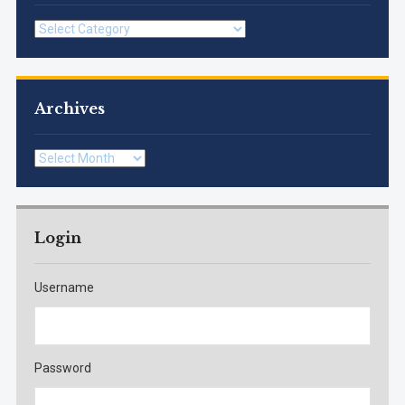
Categories
Archives
Archives
Login
Username
Password