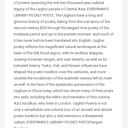
of poems spanning the rich two-thousand-year cultural
legacy of the Uyghur people of Central Asia. EVERYMAN’S
LIBRARY POCKET POETS. The Uyghurs have a long and
glorious history of poetry, dating from the oral epics of the
second century BCE through the elegant love poetry of the
medieval period and up to the present moment -and much of
it has never before been translated into English. Uyghur
poetry reflects the magnificent natural landscapes at the
heart of the Silk Road region, with its endless steppes,
soaring mountain ranges, and vast deserts, as well as its
turbulent history. Turkic, Sufi, and Persian influences have
shaped the poetic tradition over the centuries, and more
recently the modernism of the twentieth century left its mark
as well. In the face of the systematic persecution of the
Uyghurs in China today, which has driven many of their poets
into exile, including the editor and translator of this volume,
Aziz Isa Elkun, who lives in London. Uyghur Poems is not
only a remarkable one-volume tour of an ancient and vibrant
poetic tradition but also a vital witness to a threatened
culture. EVERYMAN’S LIBRARY POCKET POETSPenguin