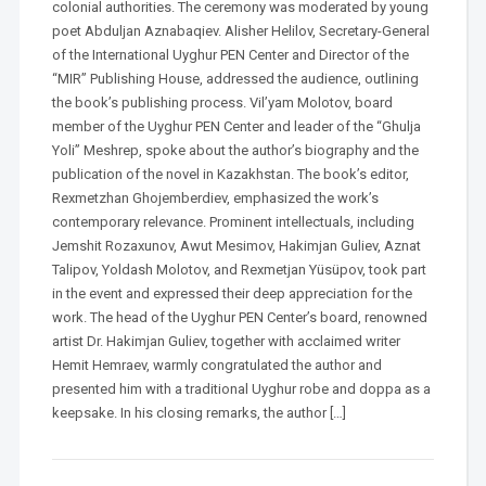
colonial authorities. The ceremony was moderated by young
poet Abduljan Aznabaqiev. Alisher Helilov, Secretary-General
of the International Uyghur PEN Center and Director of the
“MIR” Publishing House, addressed the audience, outlining
the book’s publishing process. Vil’yam Molotov, board
member of the Uyghur PEN Center and leader of the “Ghulja
Yoli” Meshrep, spoke about the author’s biography and the
publication of the novel in Kazakhstan. The book’s editor,
Rexmetzhan Ghojemberdiev, emphasized the work’s
contemporary relevance. Prominent intellectuals, including
Jemshit Rozaxunov, Awut Mesimov, Hakimjan Guliev, Aznat
Talipov, Yoldash Molotov, and Rexmetjan Yüsüpov, took part
in the event and expressed their deep appreciation for the
work. The head of the Uyghur PEN Center’s board, renowned
artist Dr. Hakimjan Guliev, together with acclaimed writer
Hemit Hemraev, warmly congratulated the author and
presented him with a traditional Uyghur robe and doppa as a
keepsake. In his closing remarks, the author […]