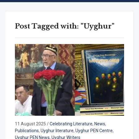
Post Tagged with: "Uyghur"
11 August 2025
/
Celebrating Literature
,
News
,
Publications
,
Uyghur literature
,
Uyghur PEN Centre
,
Uyghur PEN News
,
Uyghur Writers