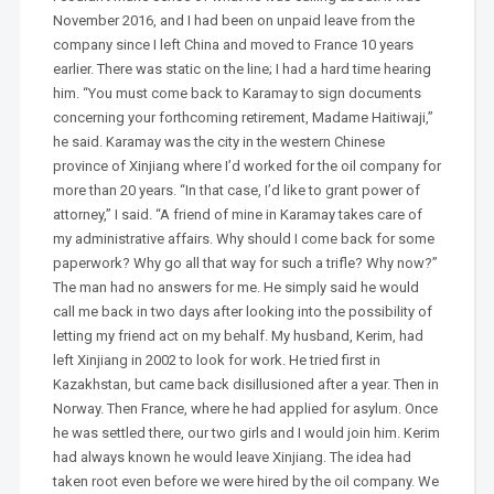
November 2016, and I had been on unpaid leave from the
company since I left China and moved to France 10 years
earlier. There was static on the line; I had a hard time hearing
him. “You must come back to Karamay to sign documents
concerning your forthcoming retirement, Madame Haitiwaji,”
he said. Karamay was the city in the western Chinese
province of Xinjiang where I’d worked for the oil company for
more than 20 years. “In that case, I’d like to grant power of
attorney,” I said. “A friend of mine in Karamay takes care of
my administrative affairs. Why should I come back for some
paperwork? Why go all that way for such a trifle? Why now?”
The man had no answers for me. He simply said he would
call me back in two days after looking into the possibility of
letting my friend act on my behalf. My husband, Kerim, had
left Xinjiang in 2002 to look for work. He tried first in
Kazakhstan, but came back disillusioned after a year. Then in
Norway. Then France, where he had applied for asylum. Once
he was settled there, our two girls and I would join him. Kerim
had always known he would leave Xinjiang. The idea had
taken root even before we were hired by the oil company. We