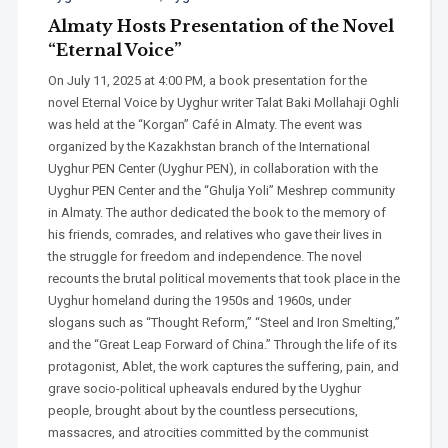
Almaty Hosts Presentation of the Novel
“Eternal Voice”
On July 11, 2025 at 4:00 PM, a book presentation for the
novel Eternal Voice by Uyghur writer Talat Baki Mollahaji Oghli
was held at the “Korgan” Café in Almaty. The event was
organized by the Kazakhstan branch of the International
Uyghur PEN Center (Uyghur PEN), in collaboration with the
Uyghur PEN Center and the “Ghulja Yoli” Meshrep community
in Almaty. The author dedicated the book to the memory of
his friends, comrades, and relatives who gave their lives in
the struggle for freedom and independence. The novel
recounts the brutal political movements that took place in the
Uyghur homeland during the 1950s and 1960s, under
slogans such as “Thought Reform,” “Steel and Iron Smelting,”
and the “Great Leap Forward of China.” Through the life of its
protagonist, Ablet, the work captures the suffering, pain, and
grave socio-political upheavals endured by the Uyghur
people, brought about by the countless persecutions,
massacres, and atrocities committed by the communist