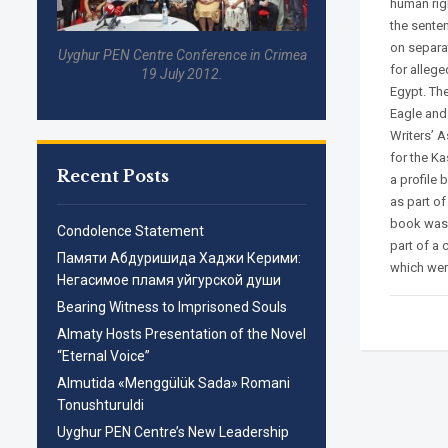
human rig
the sente
on separa
Uyghur PEN Centre Conference in Crimea
for alleg
19 July 2012.
Egypt. Th
Eagle and
Writers’ 
for the Ka
Recent Posts
a profile 
as part of
book was 
Condolence Statement
part of a 
Памяти Абдуришида Хаджи Керими:
which were
Негасимое пламя уйгурской души
Bearing Witness to Imprisoned Souls
Almaty Hosts Presentation of the Novel
“Eternal Voice”
Almutida «Menggülük Sada» Romani
Tonushturuldi
Uyghur PEN Centre’s New Leadership