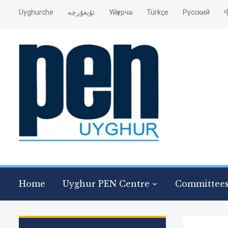
Uyghurche
ئۇيغۇرچە
Уйғурчә
Türkçe
Pусский
Home
Uyghur PEN Centre
Committee