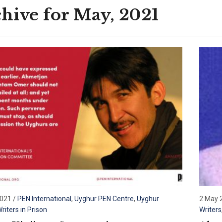
hive for May, 2021
2021
/
PEN International
,
Uyghur PEN Centre
,
Uyghur
2 May 
riters in Prison
Writers