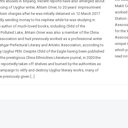
hts abuses in Xinjiang. Recent reports have also emerged about
Makit C
ncing of Uyghur writer, Ahtam Omer, to 20 years’ imprisonment
worked 
tism charges after he was initially detained on 12 March 2017
Station 
edly sending money to his nephew while he was studying in
Associa
e author of much-loved books, including Child of the
for the
 Polluted Lake, Ahtam Omer was also a member of the China
Associa
Association and had previously worked as a professional writer
unique 
shgar Prefectural Literary and Artistic Association, according to
which p
by Uyghur PEN. Despite Child of the Eagle having been published
read nov
 the prestigious China Ethnicities Literature journal, in 2020 the
reportedly taken off shelves and burned by the authorities as
campaign to vilify and destroy Uyghur literary works, many of
 previously given […]