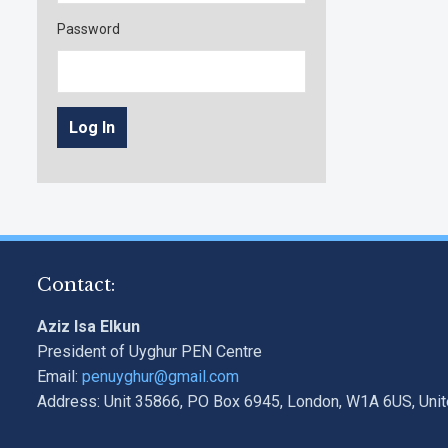
Password
Contact:
Aziz Isa Elkun
President of Uyghur PEN Centre
Email:
penuyghur@gmail.com
Address: Unit 35866, PO Box 6945, London, W1A 6US, Uni