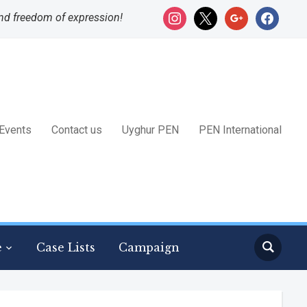
instagram
x
google
facebook
nd freedom of expression!
Events
Contact us
Uyghur PEN
PEN International
e
Case Lists
Campaign