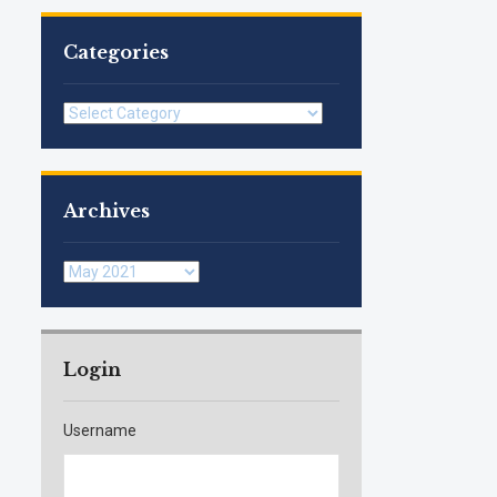
Categories
Categories
Archives
Archives
Login
Username