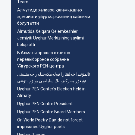
Team
Aлмутида хәлқара қәләмкәшләр
җәмийити уйғур мәркизиниң сайлими
болуп өтти
Almutida Xelqara Qelemkeshler
Jemiyiti Uyghur Merkizining saylimi
bolup ötti
В Алматы прошло отчётно-
перевыбороное собрание
Уйгурского PEN-центра
ئالمۇتىدا خەلقئارا قەلەمكەشلەر جەمئىيىتى
ئۇيغۇر مەركىزىنىڭ سايلىمى بولۇپ ئۆتتى
Uyghur PEN Center’s Election Held in
Almaty
Uyghur PEN Centre President
Uyghur PEN Centre Board Members
On World Poetry Day, do not forget
imprisoned Uyghur poets
Uyghur Poems