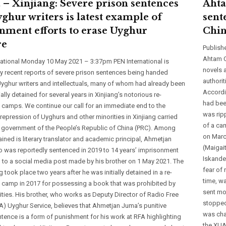
 – Xinjiang: Severe prison sentences
Ahta
yghur writers is latest example of
sent
nment efforts to erase Uyghur
Chi
re
Publish
Ahtam O
national Monday 10 May 2021 – 3:37pm PEN International is
novels 
y recent reports of severe prison sentences being handed
authori
yghur writers and intellectuals, many of whom had already been
Accordi
ially detained for several years in Xinjiang’s notorious re-
had bee
 camps. We continue our call for an immediate end to the
was rip
repression of Uyghurs and other minorities in Xinjiang carried
of a ca
e government of the People’s Republic of China (PRC). Among
on March
ined is literary translator and academic principal, Ahmetjan
(Maigai
 was reportedly sentenced in 2019 to 14 years’ imprisonment
Iskande
 to a social media post made by his brother on 1 May 2021. The
fear of 
 took place two years after he was initially detained in a re-
time, wa
 camp in 2017 for possessing a book that was prohibited by
sent mo
ities. His brother, who works as Deputy Director of Radio Free
stopped 
A) Uyghur Service, believes that Ahmetjan Juma’s punitive
was char
tence is a form of punishment for his work at RFA highlighting
the XUA