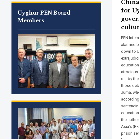
China
for U
Uyghur PEN Board
gover
Members
cultu
PEN Inter
alarmed b
down to U
extrajudic
education
atrocious 
out by th
those deta
Juma, who
according
sentencing
education
the author
Asia’s (RF
prison sen