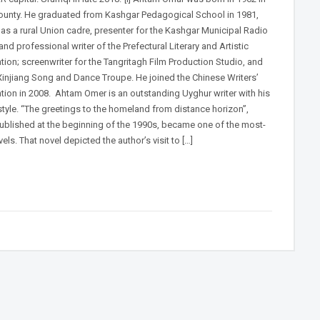
ounty. He graduated from Kashgar Pedagogical School in 1981,
as a rural Union cadre, presenter for the Kashgar Municipal Radio
and professional writer of the Prefectural Literary and Artistic
tion; screenwriter for the Tangritagh Film Production Studio, and
 Xinjiang Song and Dance Troupe. He joined the Chinese Writers’
tion in 2008. Ahtam Omer is an outstanding Uyghur writer with his
style. “The greetings to the homeland from distance horizon”,
ublished at the beginning of the 1990s, became one of the most-
els. That novel depicted the author’s visit to […]