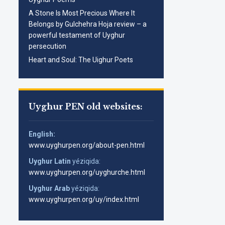
A Stone Is Most Precious Where It
Belongs by Gulchehra Hoja review – a
powerful testament of Uyghur
persecution
Heart and Soul: The Uighur Poets
Uyghur PEN old websites:
English:
www.uyghurpen.org/about-pen.html
Uyghur Latin
yéziqida:
www.uyghurpen.org/uyghurche.html
Uyghur Arab
yéziqida:
www.uyghurpen.org/uy/index.html