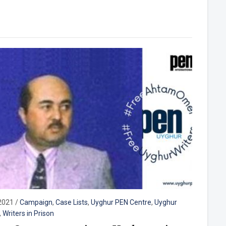
2021
/
Campaign
,
Case Lists
,
Uyghur PEN Centre
,
Uyghur
,
Writers in Prison