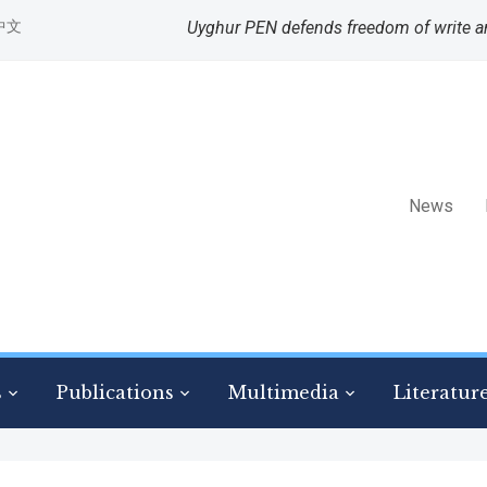
中文
Uyghur PEN defends freedom of write a
News
s
Publications
Multimedia
Literatur