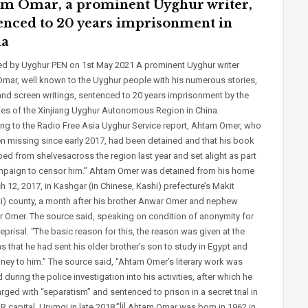
m Omar, a prominent Uyghur writer,
enced to 20 years imprisonment in
na
ed by Uyghur PEN on 1st May 2021 A prominent Uyghur writer
mar, well known to the Uyghur people with his numerous stories,
and screen writings, sentenced to 20 years imprisonment by the
ties of the Xinjiang Uyghur Autonomous Region in China.
ng to the Radio Free Asia Uyghur Service report, Ahtam Omer, who
n missing since early 2017, had been detained and that his book
ped from shelvesacross the region last year and set alight as part
mpaign to censor him.” Ahtam Omer was detained from his home
 12, 2017, in Kashgar (in Chinese, Kashi) prefecture’s Makit
ti) county, a month after his brother Anwar Omer and nephew
r Omer. The source said, speaking on condition of anonymity for
reprisal. “The basic reason for this, the reason was given at the
s that he had sent his older brother’s son to study in Egypt and
ney to him.” The source said, “Ahtam Omer’s literary work was
during the police investigation into his activities, after which he
ged with “separatism” and sentenced to prison in a secret trial in
R capital. Urumqi in late 2018.”[i] Ahtam Omar was born in 1962 in