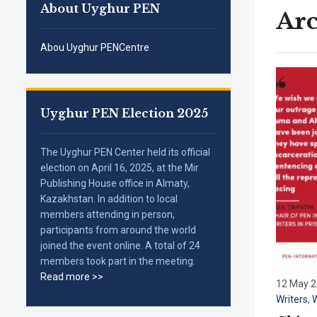
About Uyghur PEN
Arc
Abou Uyghur PENCentre
Uyghur PEN Election 2025
The Uyghur PEN Center held its official
election on April 16, 2025, at the Mir
Publishing House office in Almaty,
Kazakhstan. In addition to local
members attending in person,
participants from around the world
joined the event online. A total of 24
members took part in the meeting.
Read more >>
12 May 
Writers
,
W