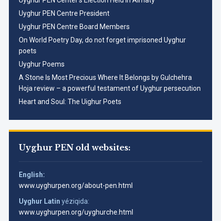
Uyghur PEN Center’s Election Held in Almaty
Uyghur PEN Centre President
Uyghur PEN Centre Board Members
On World Poetry Day, do not forget imprisoned Uyghur
poets
Uyghur Poems
A Stone Is Most Precious Where It Belongs by Gulchehra
Hoja review – a powerful testament of Uyghur persecution
Heart and Soul: The Uighur Poets
Uyghur PEN old websites:
English:
www.uyghurpen.org/about-pen.html
Uyghur Latin
yéziqida:
www.uyghurpen.org/uyghurche.html