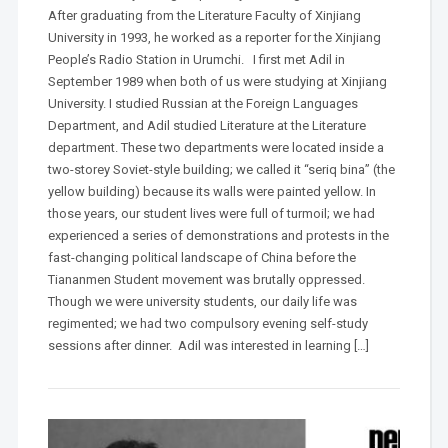
After graduating from the Literature Faculty of Xinjiang
University in 1993, he worked as a reporter for the Xinjiang
People’s Radio Station in Urumchi. I first met Adil in
September 1989 when both of us were studying at Xinjiang
University. I studied Russian at the Foreign Languages
Department, and Adil studied Literature at the Literature
department. These two departments were located inside a
two-storey Soviet-style building; we called it “seriq bina” (the
yellow building) because its walls were painted yellow. In
those years, our student lives were full of turmoil; we had
experienced a series of demonstrations and protests in the
fast-changing political landscape of China before the
Tiananmen Student movement was brutally oppressed.
Though we were university students, our daily life was
regimented; we had two compulsory evening self-study
sessions after dinner. Adil was interested in learning […]