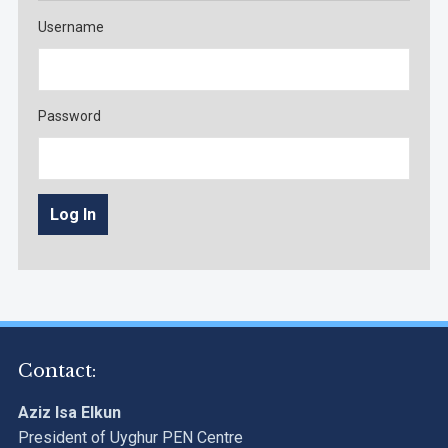
Username
Password
Contact:
Aziz Isa Elkun
President of Uyghur PEN Centre