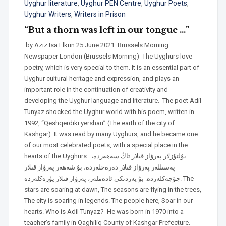
Uyghur literature
,
Uyghur PEN Centre
,
Uyghur Poets
,
Uyghur Writers
,
Writers in Prison
“But a thorn was left in our tongue …”
by Aziz Isa Elkun 25 June 2021 Brussels Morning
Newspaper London (Brussels Morning) The Uyghurs love
poetry, which is very special to them. It is an essential part of
Uyghur cultural heritage and expression, and plays an
important role in the continuation of creativity and
developing the Uyghur language and literature. The poet Adil
Tunyaz shocked the Uyghur world with his poem, written in
1992, “Qeshqerdiki yershari” (The earth of the city of
Kashgar). It was read by many Uyghurs, and he became one
of our most celebrated poets, with a special place in the
hearts of the Uyghurs. يۇلتۇزلار پەرۋاز قىلار تاڭ سەھەردە،
پەسىللەر پەرۋاز قىلار دەرەخلەردە، بۇ شەھەر پەرۋاز قىلار
چۆچەكلەردە. بۇ يەردىكى ئادەملەر، پەرۋاز قىلار يۈرەكلەردە. The
stars are soaring at dawn, The seasons are flying in the trees,
The city is soaring in legends. The people here, Soar in our
hearts. Who is Adil Tunyaz? He was born in 1970 into a
teacher’s family in Qaghiliq County of Kashgar Prefecture.