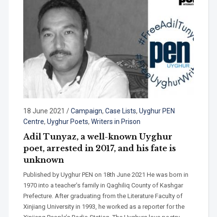
18 June 2021
/
Campaign
,
Case Lists
,
Uyghur PEN
Centre
,
Uyghur Poets
,
Writers in Prison
Adil Tunyaz, a well-known Uyghur
poet, arrested in 2017, and his fate is
unknown
Published by Uyghur PEN on 18th June 2021 He was born in
1970 into a teacher’s family in Qaghiliq County of Kashgar
Prefecture. After graduating from the Literature Faculty of
Xinjiang University in 1993, he worked as a reporter for the