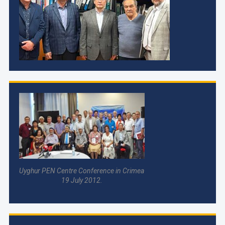
Uyghur PEN Centre Conference in Crimea
19 July 2012.