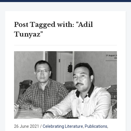
Post Tagged with: "Adil
Tunyaz"
26 June 2021
/
Celebrating Literature
,
Publications
,