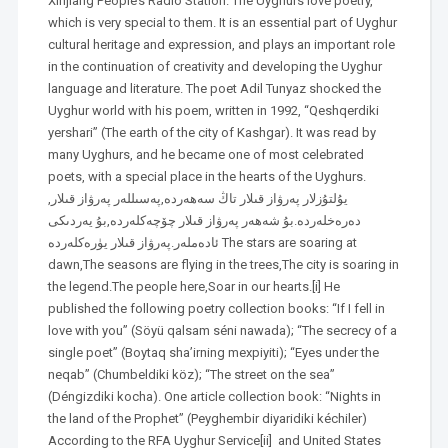
Xinjiang People’s Radio Station. The Uyghurs love poetry,
which is very special to them. It is an essential part of Uyghur
cultural heritage and expression, and plays an important role
in the continuation of creativity and developing the Uyghur
language and literature. The poet Adil Tunyaz shocked the
Uyghur world with his poem, written in 1992, “Qeshqerdiki
yershari” (The earth of the city of Kashgar). It was read by
many Uyghurs, and he became one of most celebrated
poets, with a special place in the hearts of the Uyghurs.
,يۇلتۇزلار پەرۋاز قىلار تاڭ سەھەردە,پەسىللەر پەرۋاز قىلار
دەرەخلەردە.بۇ شەھەر پەرۋاز قىلار چۆچەكلەردە,بۇ يەردىكى
ئادەملەر.پەرۋاز قىلار يۈرەكلەردە The stars are soaring at
dawn,The seasons are flying in the trees,The city is soaring in
the legend.The people here,Soar in our hearts.[i] He
published the following poetry collection books: “If I fell in
love with you” (Söyü qalsam séni nawada); “The secrecy of a
single poet” (Boytaq sha’irning mexpiyiti); “Eyes under the
neqab” (Chumbeldiki köz); “The street on the sea”
(Déngizdiki kocha). One article collection book: “Nights in
the land of the Prophet” (Peyghembir diyaridiki kéchiler)
According to the RFA Uyghur Service[ii] and United States