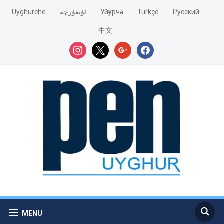
Uyghurche
ئۇيغۇرچە
Уйғурчә
Türkçe
Pусский
中文
instagram
x
google
facebook
MENU