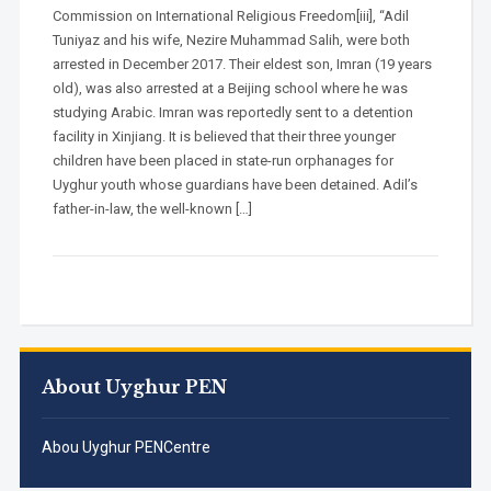
Commission on International Religious Freedom[iii], “Adil
Tuniyaz and his wife, Nezire Muhammad Salih, were both
arrested in December 2017. Their eldest son, Imran (19 years
old), was also arrested at a Beijing school where he was
studying Arabic. Imran was reportedly sent to a detention
facility in Xinjiang. It is believed that their three younger
children have been placed in state-run orphanages for
Uyghur youth whose guardians have been detained. Adil’s
father-in-law, the well-known […]
About Uyghur PEN
Abou Uyghur PENCentre