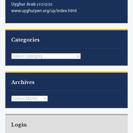
Uyghur Arab
yéziqida:
www.uyghurpen.org/uy/index.html
Categories
Categories
Archives
Archives
Login