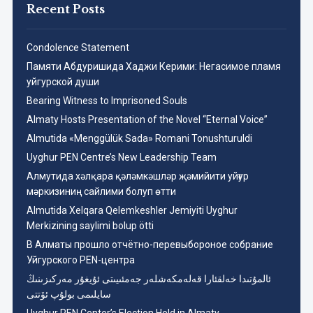
Recent Posts
Condolence Statement
Памяти Абдуришида Хаджи Керими: Негасимое пламя
уйгурской души
Bearing Witness to Imprisoned Souls
Almaty Hosts Presentation of the Novel “Eternal Voice”
Almutida «Menggülük Sada» Romani Tonushturuldi
Uyghur PEN Centre’s New Leadership Team
Aлмутида хәлқара қәләмкәшләр җәмийити уйғур
мәркизиниң сайлими болуп өтти
Almutida Xelqara Qelemkeshler Jemiyiti Uyghur
Merkizining saylimi bolup ötti
В Алматы прошло отчётно-перевыбороное собрание
Уйгурского PEN-центра
ئالمۇتىدا خەلقئارا قەلەمكەشلەر جەمئىيىتى ئۇيغۇر مەركىزىنىڭ
سايلىمى بولۇپ ئۆتتى