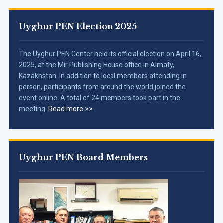
Uyghur PEN Election 2025
The Uyghur PEN Center held its official election on April 16,
2025, at the Mir Publishing House office in Almaty,
Kazakhstan. In addition to local members attending in
person, participants from around the world joined the
event online. A total of 24 members took part in the
meeting.
Read more >>
Uyghur PEN Board Members