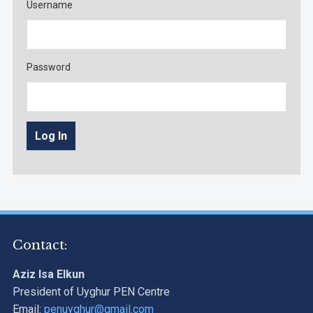
Username
Password
Contact:
Aziz Isa Elkun
President of Uyghur PEN Centre
Email:
penuyghur@gmail.com