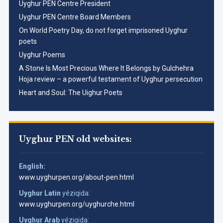
Uyghur PEN Centre President
Uyghur PEN Centre Board Members
On World Poetry Day, do not forget imprisoned Uyghur
poets
Uyghur Poems
A Stone Is Most Precious Where It Belongs by Gulchehra
Hoja review – a powerful testament of Uyghur persecution
Heart and Soul: The Uighur Poets
Uyghur PEN old websites:
English:
www.uyghurpen.org/about-pen.html
Uyghur Latin
yéziqida:
www.uyghurpen.org/uyghurche.html
Uyghur Arab
yéziqida: