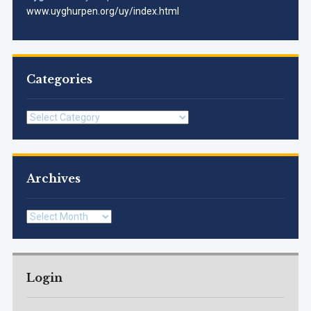
www.uyghurpen.org/uy/index.html
Categories
Categories
Archives
Archives
Login