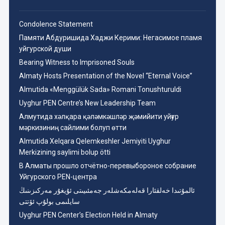
Condolence Statement
Памяти Абдуришида Хаджи Керими: Негасимое пламя
уйгурской души
Bearing Witness to Imprisoned Souls
Almaty Hosts Presentation of the Novel “Eternal Voice”
Almutida «Menggülük Sada» Romani Tonushturuldi
Uyghur PEN Centre’s New Leadership Team
Aлмутида хәлқара қәләмкәшләр җәмийити уйғур
мәркизиниң сайлими болуп өтти
Almutida Xelqara Qelemkeshler Jemiyiti Uyghur
Merkizining saylimi bolup ötti
В Алматы прошло отчётно-перевыбороное собрание
Уйгурского PEN-центра
ئالمۇتىدا خەلقئارا قەلەمكەشلەر جەمئىيىتى ئۇيغۇر مەركىزىنىڭ
سايلىمى بولۇپ ئۆتتى
Uyghur PEN Center’s Election Held in Almaty