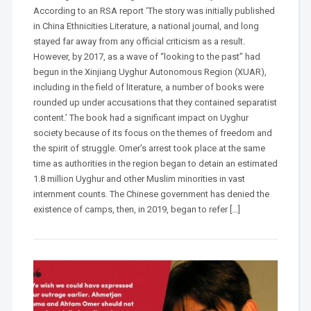
According to an RSA report ‘The story was initially published
in China Ethnicities Literature, a national journal, and long
stayed far away from any official criticism as a result.
However, by 2017, as a wave of “looking to the past” had
begun in the Xinjiang Uyghur Autonomous Region (XUAR),
including in the field of literature, a number of books were
rounded up under accusations that they contained separatist
content.’ The book had a significant impact on Uyghur
society because of its focus on the themes of freedom and
the spirit of struggle. Omer’s arrest took place at the same
time as authorities in the region began to detain an estimated
1.8 million Uyghur and other Muslim minorities in vast
internment counts. The Chinese government has denied the
existence of camps, then, in 2019, began to refer […]