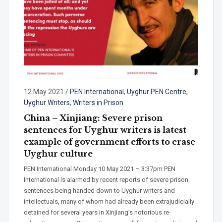
12 May 2021
/
PEN International
,
Uyghur PEN Centre
,
Uyghur Writers
,
Writers in Prison
China – Xinjiang: Severe prison
sentences for Uyghur writers is latest
example of government efforts to erase
Uyghur culture
PEN International Monday 10 May 2021 – 3:37pm PEN
International is alarmed by recent reports of severe prison
sentences being handed down to Uyghur writers and
intellectuals, many of whom had already been extrajudicially
detained for several years in Xinjiang’s notorious re-