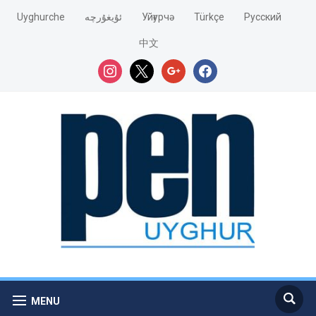
Uyghurche
ئۇيغۇرچە
Уйғурчә
Türkçe
Pусский
中文
instagram
x
google
facebook
MENU