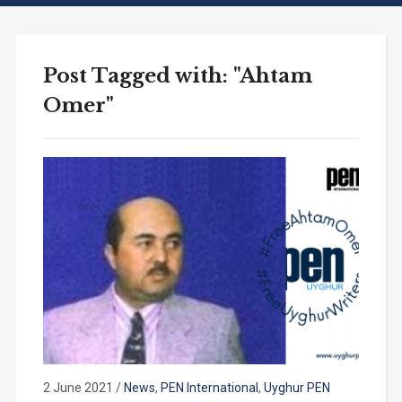
Post Tagged with: "Ahtam
Omer"
2 June 2021
/
News
,
PEN International
,
Uyghur PEN