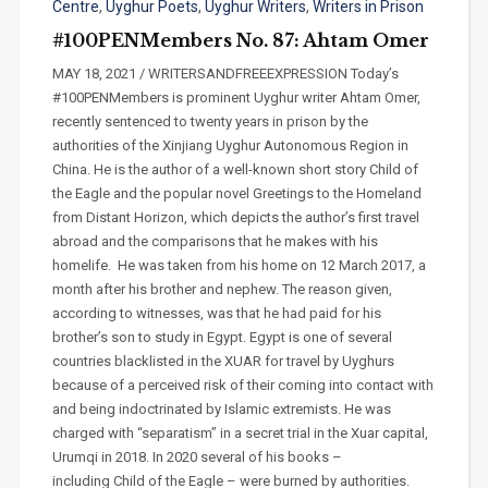
Centre
,
Uyghur Poets
,
Uyghur Writers
,
Writers in Prison
#100PENMembers No. 87: Ahtam Omer
MAY 18, 2021 / WRITERSANDFREEEXPRESSION Today’s
#100PENMembers is prominent Uyghur writer Ahtam Omer,
recently sentenced to twenty years in prison by the
authorities of the Xinjiang Uyghur Autonomous Region in
China. He is the author of a well-known short story Child of
the Eagle and the popular novel Greetings to the Homeland
from Distant Horizon, which depicts the author’s first travel
abroad and the comparisons that he makes with his
homelife. He was taken from his home on 12 March 2017, a
month after his brother and nephew. The reason given,
according to witnesses, was that he had paid for his
brother’s son to study in Egypt. Egypt is one of several
countries blacklisted in the XUAR for travel by Uyghurs
because of a perceived risk of their coming into contact with
and being indoctrinated by Islamic extremists. He was
charged with “separatism” in a secret trial in the Xuar capital,
Urumqi in 2018. In 2020 several of his books –
including Child of the Eagle – were burned by authorities.