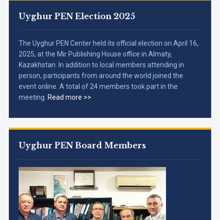
Uyghur PEN Election 2025
The Uyghur PEN Center held its official election on April 16,
2025, at the Mir Publishing House office in Almaty,
Kazakhstan. In addition to local members attending in
person, participants from around the world joined the
event online. A total of 24 members took part in the
meeting.
Read more >>
Uyghur PEN Board Members