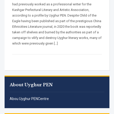
had previously worked as a professional writer for the
Kashgar Prefectural Literary and Artistic Association,
according to a profile by Uyghur PEN. Despite Child of the
Eagle having been published as part of the prestigious China
Ethnicities Literature journal, in 2020 the book was reportedly
taken off shelves and burned by the authorities as part of a
campaign to vilify and destroy Uyghur literary works, many of
which were previously given […]
About Uyghur PEN
Abou Uyghur PENCentre