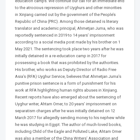
education camps. We continue our call for an immediate end
to the atrocious repression of Uyghurs and other minorities
in Xinjiang carried out by the government of the People’s
Republic of China (PRC). Among those detained is literary
translator and academic principal, Ahmetjan Juma, who was
reportedly sentenced in 2019 to 14 years’ imprisonment
according to a social media post made by his brother on 1
May 2021. The sentencing took place two years after he was
initially detained in a re-education camp in 2017 for
possessing a book that was prohibited by the authorities.
His brother, who works as Deputy Director of Radio Free
Asia’s (RFA) Uyghur Service, believes that Ahmetjan Juma’s
punitive prison sentence is a form of punishment for his
work at RFA highlighting human rights abuses in Xinjiang.
Recent reports have also emerged about the sentencing of
Uyghur writer, Ahtam Omer, to 20 years’ imprisonment on
separatism charges after he was initially detained on 12
March 2017 for allegedly sending money to his nephew while
he was studying in Egypt. The author of much-loved books,
including Child of the Eagle and Polluted Lake, Ahtam Omer
was also a member of the China Writers’ Association and