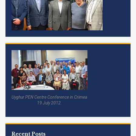
Uyghur PEN Centre Conference in Crimea
19 July 2012.
Recent Posts