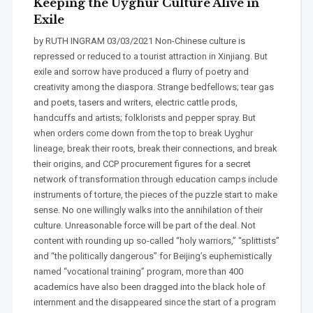
Keeping the Uyghur Culture Alive in
Exile
by RUTH INGRAM 03/03/2021 Non-Chinese culture is
repressed or reduced to a tourist attraction in Xinjiang. But
exile and sorrow have produced a flurry of poetry and
creativity among the diaspora. Strange bedfellows; tear gas
and poets, tasers and writers, electric cattle prods,
handcuffs and artists; folklorists and pepper spray. But
when orders come down from the top to break Uyghur
lineage, break their roots, break their connections, and break
their origins, and CCP procurement figures for a secret
network of transformation through education camps include
instruments of torture, the pieces of the puzzle start to make
sense. No one willingly walks into the annihilation of their
culture. Unreasonable force will be part of the deal. Not
content with rounding up so-called “holy warriors,” “splittists”
and “the politically dangerous” for Beijing’s euphemistically
named “vocational training” program, more than 400
academics have also been dragged into the black hole of
internment and the disappeared since the start of a program