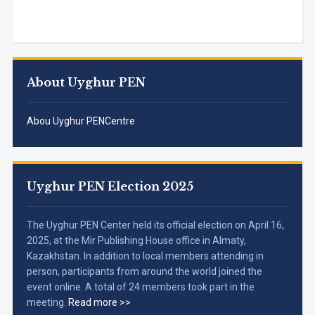
About Uyghur PEN
Abou Uyghur PENCentre
Uyghur PEN Election 2025
The Uyghur PEN Center held its official election on April 16,
2025, at the Mir Publishing House office in Almaty,
Kazakhstan. In addition to local members attending in
person, participants from around the world joined the
event online. A total of 24 members took part in the
meeting.
Read more >>