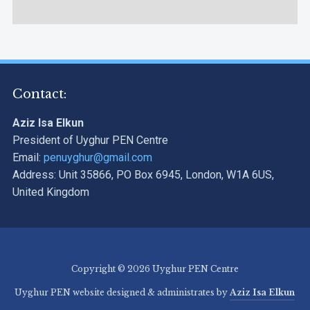
Contact:
Aziz Isa Elkun
President of Uyghur PEN Centre
Email:
penuyghur@gmail.com
Address: Unit 35866, PO Box 6945, London, W1A 6US,
United Kingdom
Copyright © 2026 Uyghur PEN Centre
Uyghur PEN website designed & administrates by
Aziz Isa Elkun