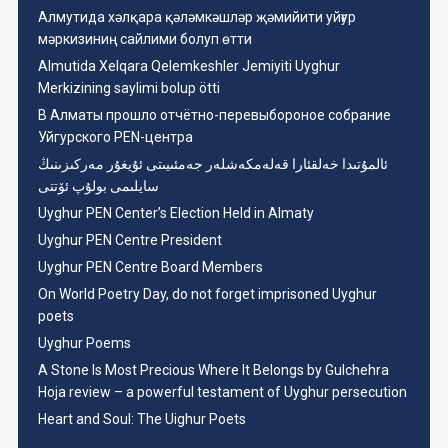
Aлмутида хәлқара қәләмкәшләр җәмийити уйғур
мәркизиниң сайлими болуп өтти
Almutida Xelqara Qelemkeshler Jemiyiti Uyghur
Merkizining saylimi bolup ötti
В Алматы прошло отчётно-перевыбороное собрание
Уйгурского PEN-центра
ئالمۇتىدا خەلقئارا قەلەمكەشلەر جەمئىيىتى ئۇيغۇر مەركىزىنىڭ
سايلىمى بولۇپ ئۆتتى
Uyghur PEN Center’s Election Held in Almaty
Uyghur PEN Centre President
Uyghur PEN Centre Board Members
On World Poetry Day, do not forget imprisoned Uyghur
poets
Uyghur Poems
A Stone Is Most Precious Where It Belongs by Gulchehra
Hoja review – a powerful testament of Uyghur persecution
Heart and Soul: The Uighur Poets