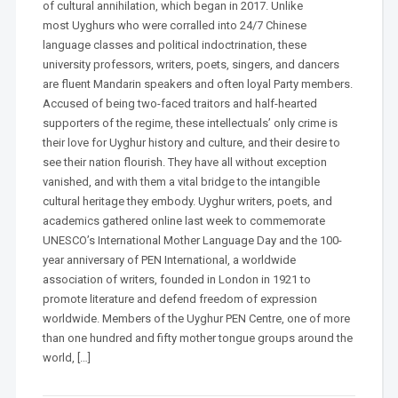
of cultural annihilation, which began in 2017. Unlike
most Uyghurs who were corralled into 24/7 Chinese
language classes and political indoctrination, these
university professors, writers, poets, singers, and dancers
are fluent Mandarin speakers and often loyal Party members.
Accused of being two-faced traitors and half-hearted
supporters of the regime, these intellectuals’ only crime is
their love for Uyghur history and culture, and their desire to
see their nation flourish. They have all without exception
vanished, and with them a vital bridge to the intangible
cultural heritage they embody. Uyghur writers, poets, and
academics gathered online last week to commemorate
UNESCO’s International Mother Language Day and the 100-
year anniversary of PEN International, a worldwide
association of writers, founded in London in 1921 to
promote literature and defend freedom of expression
worldwide. Members of the Uyghur PEN Centre, one of more
than one hundred and fifty mother tongue groups around the
world, […]