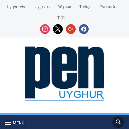
Uyghurche
ئۇيغۇرچە
Уйғурчә
Türkçe
Pусский
中文
instagram
x
google
facebook
MENU