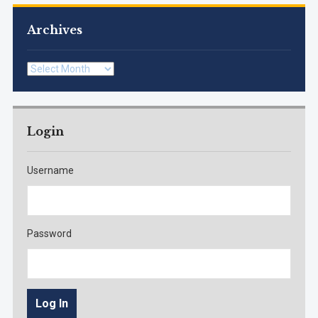
Archives
Archives
Login
Username
Password