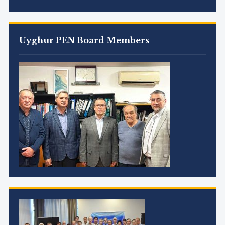
Uyghur PEN Board Members