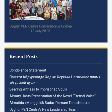
Uyghur PEN Centre Conference in Crimea
19 July 2012.
Recent Posts
Condolence Statement
Памяти Абдуришида Хаджи Керими: Негасимое пламя
уйгурской души
Bearing Witness to Imprisoned Souls
Almaty Hosts Presentation of the Novel “Eternal Voice”
Almutida «Menggülük Sada» Romani Tonushturuldi
Uyghur PEN Centre’s New Leadership Team