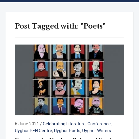
Post Tagged with: "Poets"
6 June 2021
/
Celebrating Literature
,
Conference
,
Uyghur PEN Centre
,
Uyghur Poets
,
Uyghur Writers