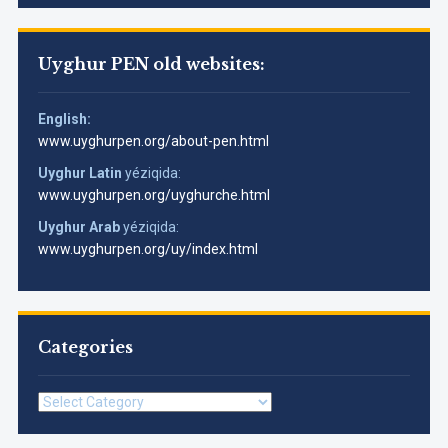
Uyghur PEN old websites:
English:
www.uyghurpen.org/about-pen.html
Uyghur Latin
yéziqida:
www.uyghurpen.org/uyghurche.html
Uyghur Arab
yéziqida:
www.uyghurpen.org/uy/index.html
Categories
Categories